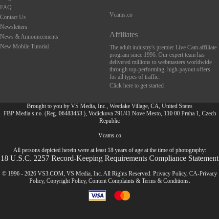
FAQ
Vcams.co
Contact Us
Newsletters
Affiliates
News & Announcements
New Mobile Tutorial
The adult industry's premier Live Cam affiliate
program since 1996. Our expert team has
delivered millions to webmasters worldwide
through top-performing, high-payout offers
for all types of traffic.
Click here to get started
Brought to you by VS Media, Inc., Westlake Village, CA, United States
FBP Media s.r.o. (Reg. 06483453 ), Vodickova 791/41 Nove Mesto, 110 00 Praha 1, Czech
Republic
FR
Vcams.co
All persons depicted herein were at least 18 years of age at the time of photography:
18 U.S.C. 2257 Record-Keeping Requirements Compliance Statement
© 1996 - 2026 VS3.COM, VS Media, Inc. All Rights Reserved.
Privacy Policy
,
CA-Privacy
Policy
,
Copyright Policy
,
Content Complaints
&
Terms & Conditions
.