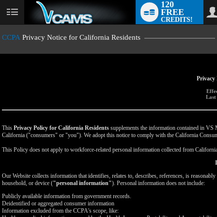
120
FREE
User
CREDITS!
status
CCPA
Privacy Notice for California Residents
Privacy 
Effe
Last
This
Privacy Policy for California Residents
supplements the information contained in VS Med
California ("consumers" or "you"). We adopt this notice to comply with the California Cons
This Policy does not apply to workforce-related personal information collected from California-
Our Website collects information that identifies, relates to, describes, references, is reasonabl
household, or device (
"personal information"
). Personal information does not include:
Publicly available information from government records.
Deidentified or aggregated consumer information
Information excluded from the CCPA's scope, like: