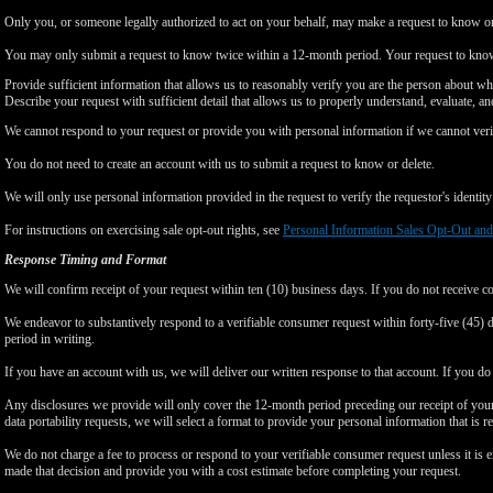
Only you, or someone legally authorized to act on your behalf, may make a request to know or 
You may only submit a request to know twice within a 12-month period. Your request to know
Provide sufficient information that allows us to reasonably verify you are the person about w
Describe your request with sufficient detail that allows us to properly understand, evaluate, an
We cannot respond to your request or provide you with personal information if we cannot verify
You do not need to create an account with us to submit a request to know or delete.
We will only use personal information provided in the request to verify the requestor's identity 
For instructions on exercising sale opt-out rights, see
Personal Information Sales Opt-Out and
Response Timing and Format
We will confirm receipt of your request within ten (10) business days. If you do not receive 
We endeavor to substantively respond to a verifiable consumer request within forty-five (45) d
period in writing.
If you have an account with us, we will deliver our written response to that account. If you do 
Any disclosures we provide will only cover the 12-month period preceding our receipt of your 
data portability requests, we will select a format to provide your personal information that is 
We do not charge a fee to process or respond to your verifiable consumer request unless it is e
made that decision and provide you with a cost estimate before completing your request.