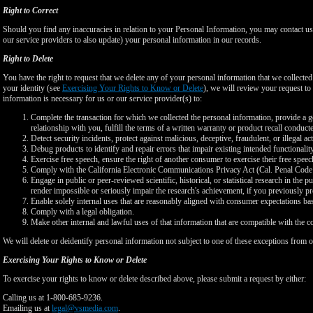
Right to Correct
Should you find any inaccuracies in relation to your Personal Information, you may contact us
our service providers to also update) your personal information in our records.
Right to Delete
You have the right to request that we delete any of your personal information that we collected
your identity (see
Exercising Your Rights to Know or Delete
), we will review your request to 
information is necessary for us or our service provider(s) to:
Complete the transaction for which we collected the personal information, provide a g
relationship with you, fulfill the terms of a written warranty or product recall conduc
Detect security incidents, protect against malicious, deceptive, fraudulent, or illegal ac
Debug products to identify and repair errors that impair existing intended functionalit
Exercise free speech, ensure the right of another consumer to exercise their free speec
Comply with the California Electronic Communications Privacy Act (Cal. Penal Cod
Engage in public or peer-reviewed scientific, historical, or statistical research in the 
render impossible or seriously impair the research's achievement, if you previously 
Enable solely internal uses that are reasonably aligned with consumer expectations ba
Comply with a legal obligation.
Make other internal and lawful uses of that information that are compatible with the c
We will delete or deidentify personal information not subject to one of these exceptions from ou
Exercising Your Rights to Know or Delete
To exercise your rights to know or delete described above, please submit a request by either:
Calling us at 1-800-685-9236.
Emailing us at
legal@vsmedia.com
.