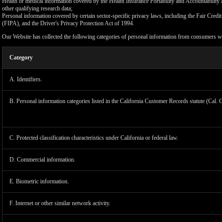
Health or medical information covered by the Health Insurance Portability and Accountability 
other qualifying research data;
Personal information covered by certain sector-specific privacy laws, including the Fair Cr
(FIPA), and the Driver's Privacy Protection Act of 1994.
Our Website has collected the following categories of personal information from consumers wi
Category
A. Identifiers.
B. Personal information categories listed in the California Customer Records statute (Cal. 
C. Protected classification characteristics under California or federal law.
D. Commercial information.
LIMIT
E. Biometric information.
F. Internet or other similar network activity.