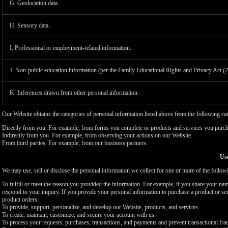
G. Geolocation data.
H. Sensory data.
I. Professional or employment-related information.
J. Non-public education information (per the Family Educational Rights and Privacy Act (
K. Inferences drawn from other personal information.
Our Website obtains the categories of personal information listed above from the following cat
Directly from you. For example, from forms you complete or products and services you purch
Indirectly from you. For example, from observing your actions on our Website.
From third parties. For example, from our business partners.
Use
We may use, sell or disclose the personal information we collect for one or more of the follo
To fulfill or meet the reason you provided the information. For example, if you share your nam
respond to your inquiry. If you provide your personal information to purchase a product or se
product orders.
To provide, support, personalize, and develop our Website, products, and services.
To create, maintain, customize, and secure your account with us.
To process your requests, purchases, transactions, and payments and prevent transactional fra