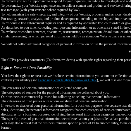
To provide you with support and to respond to your inquiries, including to investigate and a
To personalize your Website experience and to deliver content and product and service offerings
text message (with your consent, where required by law).
To help maintain the safety, security, and integrity of our Website, products and services, data
For testing, research, analysis, and product development, including to develop and improve ou
To respond to law enforcement requests and as required by applicable law, court order, or gov
As described to you when collecting your personal information or as otherwise stated in the
To evaluate or conduct a merger, divestiture, restructuring, reorganization, dissolution, or othe
similar proceeding, in which personal information held by us about our Website users is among
We will not collect additional categories of personal information or use the personal informati
Y
The CCPA provides consumers (California residents) with specific rights regarding their perso
Right to Know and Data Portability
You have the right to request that we disclose certain information to you about our collectio
confirm your identity (see
Exercising Your Rights to Know or Delete
), we will disclose to yo
The categories of personal information we collected about you.
The categories of sources for the personal information we collected about you.
Our business or commercial purpose for collecting or selling that personal information.
The categories of third parties with whom we share that personal information.
If we sold or disclosed your personal information for a business purpose, two separate lists di
sales, identifying the personal information categories that each category of recipient purchased
disclosures for a business purpose, identifying the personal information categories that each ca
The specific pieces of personal information we collected about you (also called a data portabili
You may also request that the business transmit specific pieces of PI to another entity, to the 
format.