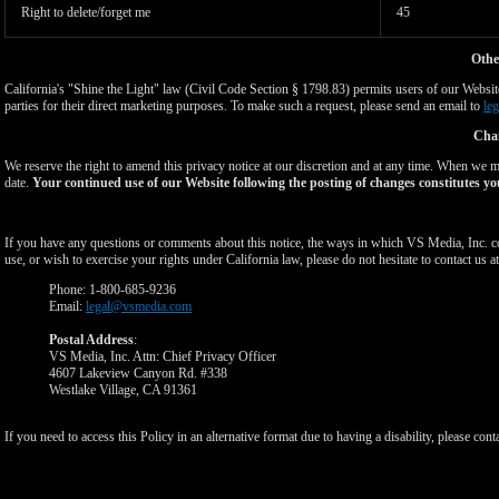
Right to delete/forget me
45
Othe
California's "Shine the Light" law (Civil Code Section § 1798.83) permits users of our Website 
parties for their direct marketing purposes. To make such a request, please send an email to
le
Chan
We reserve the right to amend this privacy notice at our discretion and at any time. When we ma
date.
Your continued use of our Website following the posting of changes constitutes yo
If you have any questions or comments about this notice, the ways in which VS Media, Inc. c
use, or wish to exercise your rights under California law, please do not hesitate to contact us at
Phone: 1-800-685-9236
Email:
legal@vsmedia.com
Postal Address
:
VS Media, Inc. Attn: Chief Privacy Officer
4607 Lakeview Canyon Rd. #338
Westlake Village, CA 91361
If you need to access this Policy in an alternative format due to having a disability, please cont
Show
Show
Show
Show
DM
DM
DM
DM