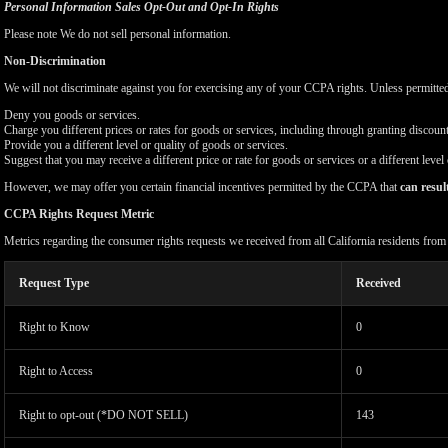
Personal Information Sales Opt-Out and Opt-In Rights
Please note We do not sell personal information.
Non-Discrimination
We will not discriminate against you for exercising any of your CCPA rights. Unless permitte
Deny you goods or services.
Charge you different prices or rates for goods or services, including through granting discount
Provide you a different level or quality of goods or services.
Suggest that you may receive a different price or rate for goods or services or a different level
However, we may offer you certain financial incentives permitted by the CCPA that
can resul
CCPA Rights Request Metric
Metrics regarding the consumer rights requests we received from all California residents fro
Request Type
Received
Right to Know
0
Right to Access
0
Right to opt-out (*DO NOT SELL)
143