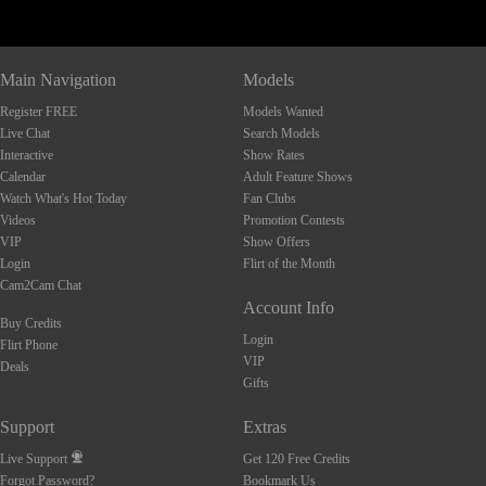
Main Navigation
Models
Register FREE
Models Wanted
Live Chat
Search Models
Interactive
Show Rates
Calendar
Adult Feature Shows
Watch What's Hot Today
Fan Clubs
Videos
Promotion Contests
VIP
Show Offers
Login
Flirt of the Month
Cam2Cam Chat
Account Info
Buy Credits
Login
Flirt Phone
VIP
Deals
Gifts
Support
Extras
Live Support
Get 120 Free Credits
Forgot Password?
Bookmark Us