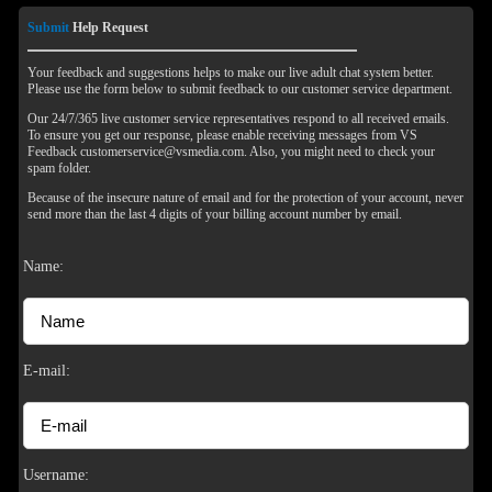
Submit
Help Request
Your feedback and suggestions helps to make our live adult chat system better.
Please use the form below to submit feedback to our customer service department.
Our 24/7/365 live customer service representatives respond to all received emails.
To ensure you get our response, please enable receiving messages from VS
Feedback customerservice@vsmedia.com. Also, you might need to check your
spam folder.
Because of the insecure nature of email and for the protection of your account, never
send more than the last 4 digits of your billing account number by email.
Name:
E-mail:
120
Username: