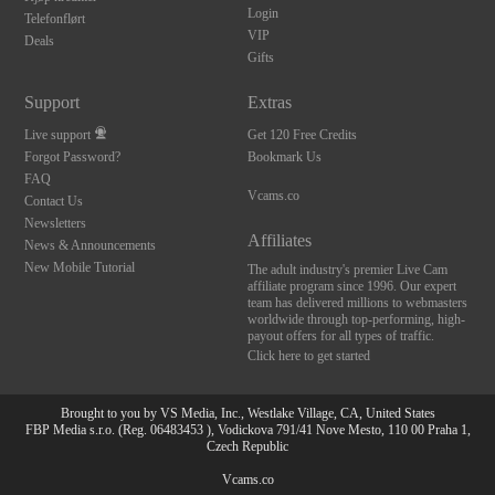
Login
Telefonflørt
VIP
Deals
Gifts
Support
Extras
Live support
Get 120 Free Credits
Forgot Password?
Bookmark Us
FAQ
Vcams.co
Contact Us
Newsletters
Affiliates
News & Announcements
New Mobile Tutorial
The adult industry's premier Live Cam
affiliate program since 1996. Our expert
team has delivered millions to webmasters
worldwide through top-performing, high-
payout offers for all types of traffic.
Click here to get started
Brought to you by VS Media, Inc., Westlake Village, CA, United States
FBP Media s.r.o. (Reg. 06483453 ), Vodickova 791/41 Nove Mesto, 110 00 Praha 1,
Czech Republic
Vcams.co