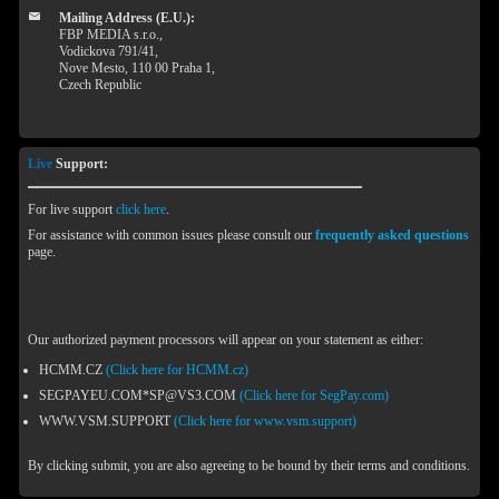
Mailing Address (E.U.):
FBP MEDIA s.r.o.,
Vodickova 791/41,
Nove Mesto, 110 00 Praha 1,
Czech Republic
Live
Support:
For live support
click here
.
For assistance with common issues please consult our
frequently asked questions
page.
Our authorized payment processors will appear on your statement as either:
HCMM.CZ
(Click here for HCMM.cz)
SEGPAYEU.COM*SP@VS3.COM
(Click here for SegPay.com)
WWW.VSM.SUPPORT
(Click here for www.vsm.support)
By clicking submit, you are also agreeing to be bound by their terms and conditions.