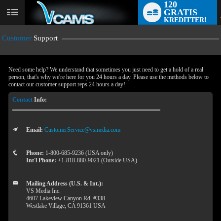
120
GRATIS
User
KREDITTER!
status
Customer
Support
Need some help? We understand that sometimes you just need to get a hold of a real
person, that's why we're here for you 24 hours a day. Please use the methods below to
contact our customer support reps 24 hours a day!
Contact
Info:
Email:
CustomerService@vsmedia.com
LIMITED TIME OFFER!
Phone:
1-800-685-9236 (USA only)
Int'l Phone:
+1-818-880-9021 (Outside USA)
Mailing Address (U.S. & Int.):
VS Media Inc.
4607 Lakeview Canyon Rd. #338
Westlake Village, CA 91361 USA