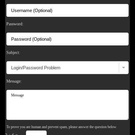
F
R
E
E
C
R
E
DI
T
S
Password:
Subject:
Message:
To prove you are human and prevent spam, please answer the question below.