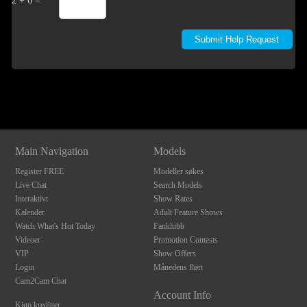
2 + 6 =
Show
Show
Show
Show
DM
DM
DM
DM
Main Navigation
Models
Register FREE
Modeller søkes
Live Chat
Search Models
Interaktivt
Show Rates
Kalender
Adult Feature Shows
Watch What's Hot Today
Fanklubb
Videoer
Promotion Contests
VIP
Show Offers
Login
Månedens flørt
Cam2Cam Chat
Account Info
Kjøp kreditter