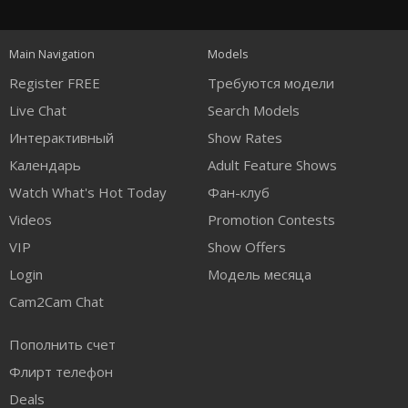
120
Main Navigation
Models
FREE CREDITS
Register FREE
Требуются модели
Live Chat
Search Models
Интерактивный
Show Rates
Календарь
Adult Feature Shows
Watch What's Hot Today
Фан-клуб
Videos
Promotion Contests
VIP
Show Offers
Login
Модель месяца
Cam2Cam Chat
Пополнить счет
Флирт телефон
Deals