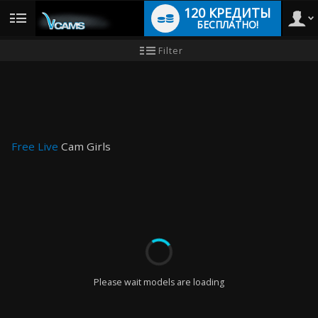
120 КРЕДИТЫ
БЕСПЛАТНО!
User
Инструкция
Filter
для
новичков
type
Free Live
Cam Girls
LIMITED TIME OFFER!
Please wait models are loading