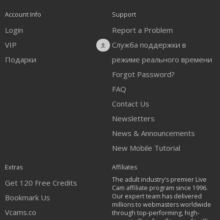
Account Info
Support
Login
Report a Problem
VIP
Служба поддержки в
Подарки
режиме реального времени
Forgot Password?
FAQ
Contact Us
Newsletters
News & Announcements
New Mobile Tutorial
Extras
Affiliates
The adult industry's premier Live
Get 120 Free Credits
Cam affiliate program since 1996.
Our expert team has delivered
Bookmark Us
millions to webmasters worldwide
Vcams.co
through top-performing, high-